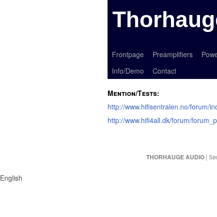
Thorhaug
Frontpage
Preamplifiers
Powe
Info/Demo
Contact
Mention/Tests:
http://www.hifisentralen.no/forum/
http://www.hifi4all.dk/forum/foru
| Sø
THORHAUGE AUDIO
English