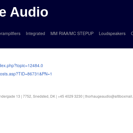
e Audio
ramplifiers
Integrated
MM RIAA/MC STEPUP
Loudspeakers
O
index.php?topic=12484.0
m_posts.asp?TID=86731&PN=1
ndergade 13 | 7752, Snedsted, DK | +45 4029 3230 |
thorhaugeaudio@altiboxmail