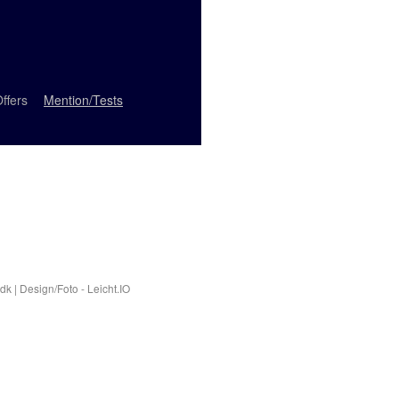
ffers
Mention/Tests
.dk
|
Design/Foto - Leicht.IO